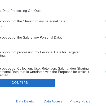
l Data Processing Opt Outs
o opt-out of the Sharing of my personal data.
In
o opt-out of the Sale of my Personal Data.
In
to opt-out of processing my Personal Data for Targeted
ing.
In
o opt-out of Collection, Use, Retention, Sale, and/or Sharing
ersonal Data that Is Unrelated with the Purposes for which it
lected.
Out
CONFIRM
consents
o allow Google to enable storage related to advertising like cookies on
Data Deletion
Data Access
Privacy Policy
evice identifiers in apps.