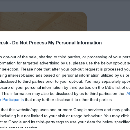
.sk -
Do Not Process My Personal Information
to opt-out of the sale, sharing to third parties, or processing of your per
formation for targeted advertising by us, please use the below opt-out s
r selection. Please note that after your opt-out request is processed y
eing interest-based ads based on personal information utilized by us or
disclosed to third parties prior to your opt-out. You may separately opt-
losure of your personal information by third parties on the IAB’s list of
. This information may also be disclosed by us to third parties on the
IA
Participants
that may further disclose it to other third parties.
 that this website/app uses one or more Google services and may gath
including but not limited to your visit or usage behaviour. You may click 
 to Google and its third-party tags to use your data for below specifi
ogle consent section.