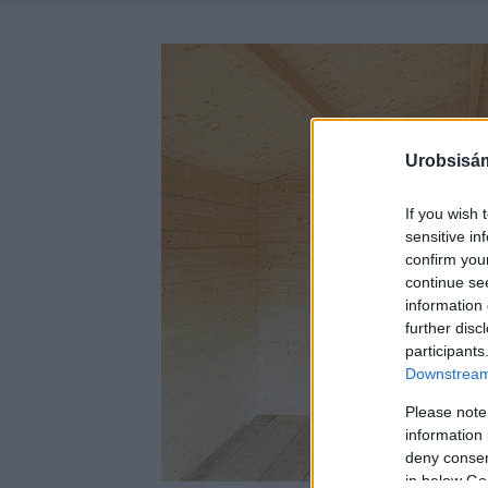
Urobsisám
If you wish 
sensitive in
confirm you
continue se
information 
further disc
participants
Downstream 
Please note
information 
deny consent
in below Go