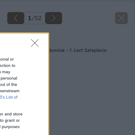
1
/
52
Späť na článok
Staviame záhradný domček – 7. časť: Zateplenie
sonal or
ection to
ou may
 personal
out of the
 downstream
B’s List of
er and store
to grant or
ed purposes