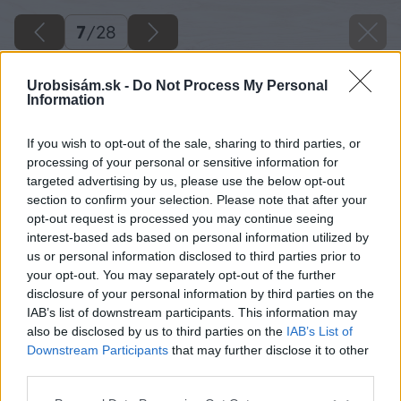
7
/
28
Urobsisám.sk -
Do Not Process My Personal
Information
If you wish to opt-out of the sale, sharing to third parties, or
processing of your personal or sensitive information for
targeted advertising by us, please use the below opt-out
section to confirm your selection. Please note that after your
opt-out request is processed you may continue seeing
interest-based ads based on personal information utilized by
us or personal information disclosed to third parties prior to
your opt-out. You may separately opt-out of the further
disclosure of your personal information by third parties on the
IAB’s list of downstream participants. This information may
also be disclosed by us to third parties on the
IAB’s List of
Downstream Participants
that may further disclose it to other
third parties.
Späť na článok
Please note that this website/app uses one or more Google