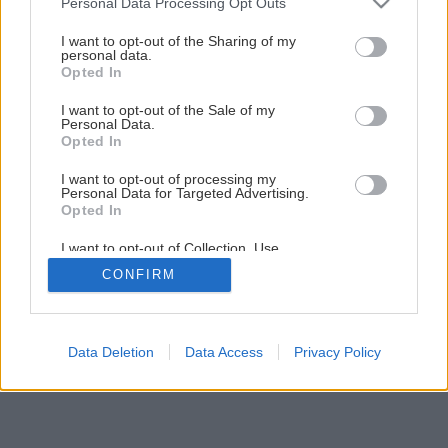
Personal Data Processing Opt Outs
Staviame záhradný domček – 3. časť: Drevená terasa
services and may gather and store information including but
not limited to your visit or usage behaviour. You may click to
I want to opt-out of the Sharing of my
personal data.
grant or deny consent to Google and its third-party tags to
Opted In
1
/
60
use your data for below specified purposes in below Google
consent section.
I want to opt-out of the Sale of my
Personal Data.
Opted In
I want to opt-out of processing my
Personal Data for Targeted Advertising.
Opted In
I want to opt-out of Collection, Use,
Retention, Sale, and/or Sharing of my
CONFIRM
Personal Data that Is Unrelated with the
Purposes for which it was collected.
Opted Out
Google consents
Data Deletion
Data Access
Privacy Policy
I want to allow Google to enable storage
related to advertising like cookies on web or
device identifiers in apps.