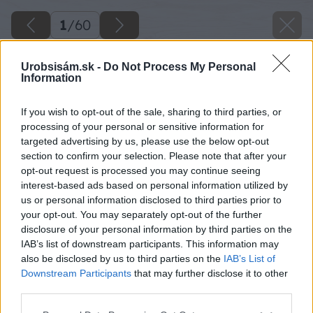
1
/
60
Urobsisám.sk -
Do Not Process My Personal
Information
If you wish to opt-out of the sale, sharing to third parties, or
processing of your personal or sensitive information for
targeted advertising by us, please use the below opt-out
section to confirm your selection. Please note that after your
opt-out request is processed you may continue seeing
interest-based ads based on personal information utilized by
us or personal information disclosed to third parties prior to
your opt-out. You may separately opt-out of the further
disclosure of your personal information by third parties on the
IAB’s list of downstream participants. This information may
also be disclosed by us to third parties on the
IAB’s List of
Downstream Participants
that may further disclose it to other
third parties.
Späť na článok
Please note that this website/app uses one or more Google