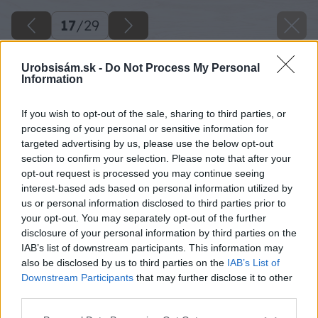
17
/
29
Urobsisám.sk -
Do Not Process My Personal
Information
If you wish to opt-out of the sale, sharing to third parties, or
processing of your personal or sensitive information for
targeted advertising by us, please use the below opt-out
section to confirm your selection. Please note that after your
opt-out request is processed you may continue seeing
interest-based ads based on personal information utilized by
us or personal information disclosed to third parties prior to
your opt-out. You may separately opt-out of the further
disclosure of your personal information by third parties on the
IAB’s list of downstream participants. This information may
Začnem s vybetónovaním pásu pri okraji cesty,
also be disclosed by us to third parties on the
IAB’s List of
aby som vedel výšku, ktorej sa budem držať.
Downstream Participants
that may further disclose it to other
third parties.
Zdroj: Lukáš Urblík
Please note that this website/app uses one or more Google