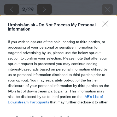
2
/
29
Urobsisám.sk -
Do Not Process My Personal
Information
If you wish to opt-out of the sale, sharing to third parties, or
processing of your personal or sensitive information for
targeted advertising by us, please use the below opt-out
section to confirm your selection. Please note that after your
opt-out request is processed you may continue seeing
interest-based ads based on personal information utilized by
us or personal information disclosed to third parties prior to
your opt-out. You may separately opt-out of the further
disclosure of your personal information by third parties on the
IAB’s list of downstream participants. This information may
Začnem s prípravou šalovania, aby som oddelil
also be disclosed by us to third parties on the
IAB’s List of
prístupovú cestu od prístrešku pre auto.
Downstream Participants
that may further disclose it to other
third parties.
Zdroj: Lukáš Urblík
Please note that this website/app uses one or more Google