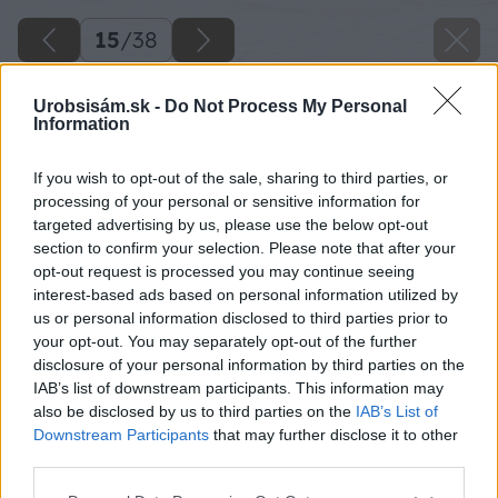
15
/
38
Urobsisám.sk -
Do Not Process My Personal
Information
If you wish to opt-out of the sale, sharing to third parties, or
processing of your personal or sensitive information for
targeted advertising by us, please use the below opt-out
section to confirm your selection. Please note that after your
opt-out request is processed you may continue seeing
interest-based ads based on personal information utilized by
us or personal information disclosed to third parties prior to
your opt-out. You may separately opt-out of the further
disclosure of your personal information by third parties on the
IAB’s list of downstream participants. This information may
Betónový základ je dosť v zlom stave a nie je
also be disclosed by us to third parties on the
IAB’s List of
ani v rovine, čo bude pri novej bráne dôležité.
Downstream Participants
that may further disclose it to other
third parties.
Preto preruším výkopové práce a opravím
pôvodný základ. Začnem napílením asfaltu,
Please note that this website/app uses one or more Google