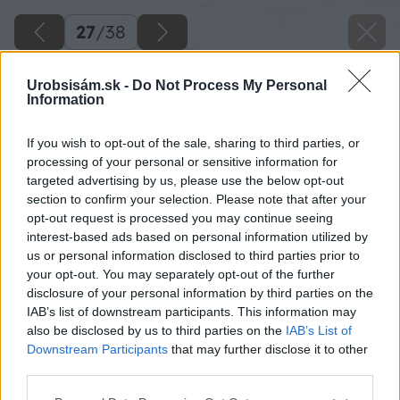
27
/
38
Urobsisám.sk -
Do Not Process My Personal
Information
If you wish to opt-out of the sale, sharing to third parties, or
processing of your personal or sensitive information for
targeted advertising by us, please use the below opt-out
section to confirm your selection. Please note that after your
opt-out request is processed you may continue seeing
interest-based ads based on personal information utilized by
us or personal information disclosed to third parties prior to
your opt-out. You may separately opt-out of the further
disclosure of your personal information by third parties on the
IAB’s list of downstream participants. This information may
Rovnako postupujem aj pri výrobe druhého
also be disclosed by us to third parties on the
IAB’s List of
krídla a malej bránky. Na malú bránku si
Downstream Participants
that may further disclose it to other
third parties.
namontujem aj zámkovú vložku.
Please note that this website/app uses one or more Google