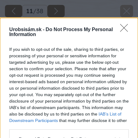
11
/
38
Urobsisám.sk -
Do Not Process My Personal
Information
If you wish to opt-out of the sale, sharing to third parties, or
processing of your personal or sensitive information for
targeted advertising by us, please use the below opt-out
section to confirm your selection. Please note that after your
opt-out request is processed you may continue seeing
interest-based ads based on personal information utilized by
us or personal information disclosed to third parties prior to
your opt-out. You may separately opt-out of the further
disclosure of your personal information by third parties on the
IAB’s list of downstream participants. This information may
Kolíkovaciu tyč nabijem až na dno vyvŕtanej
also be disclosed by us to third parties on the
IAB’s List of
diery.
Downstream Participants
that may further disclose it to other
third parties.
Zdroj: Lukáš Urblík
Please note that this website/app uses one or more Google