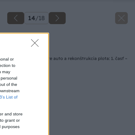
14
/
18
Zdroj: Lukáš Urblík
Späť na článok
Stavba prístrešku pre auto a rekonštrukcia plota: 1. časť –
sonal or
príprava a materiály
ection to
ou may
 personal
out of the
 downstream
B’s List of
er and store
to grant or
ed purposes