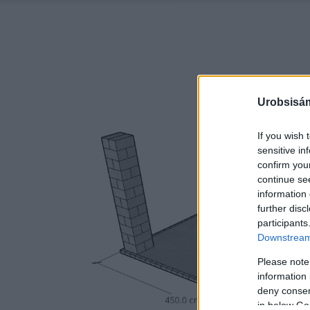
Urobsisám
If you wish 
sensitive in
confirm you
continue se
information 
further disc
participants
Downstream 
Please note
information 
deny consent
in below Go