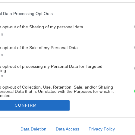
l Data Processing Opt Outs
o opt-out of the Sharing of my personal data.
In
o opt-out of the Sale of my Personal Data.
In
to opt-out of processing my Personal Data for Targeted
ing.
In
o opt-out of Collection, Use, Retention, Sale, and/or Sharing
ersonal Data that Is Unrelated with the Purposes for which it
lected.
Out
CONFIRM
consents
o allow Google to enable storage related to advertising like cookies on
Data Deletion
Data Access
Privacy Policy
evice identifiers in apps.