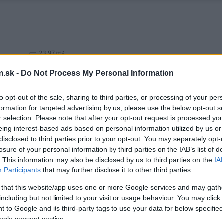
.sk -
Do Not Process My Personal Information
to opt-out of the sale, sharing to third parties, or processing of your per
formation for targeted advertising by us, please use the below opt-out s
r selection. Please note that after your opt-out request is processed y
eing interest-based ads based on personal information utilized by us or
disclosed to third parties prior to your opt-out. You may separately opt-
losure of your personal information by third parties on the IAB’s list of
. This information may also be disclosed by us to third parties on the
IA
Participants
that may further disclose it to other third parties.
 that this website/app uses one or more Google services and may gath
including but not limited to your visit or usage behaviour. You may click 
 to Google and its third-party tags to use your data for below specifi
ogle consent section.