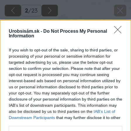
2
/
23
Urobsisám.sk -
Do Not Process My Personal
Information
If you wish to opt-out of the sale, sharing to third parties, or
processing of your personal or sensitive information for
targeted advertising by us, please use the below opt-out
section to confirm your selection. Please note that after your
opt-out request is processed you may continue seeing
interest-based ads based on personal information utilized by
us or personal information disclosed to third parties prior to
your opt-out. You may separately opt-out of the further
disclosure of your personal information by third parties on the
IAB’s list of downstream participants. This information may
also be disclosed by us to third parties on the
IAB’s List of
Downstream Participants
that may further disclose it to other
third parties.