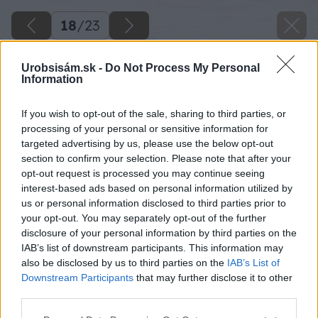
18
/
23
Urobsisám.sk -
Do Not Process My Personal
Information
If you wish to opt-out of the sale, sharing to third parties, or
processing of your personal or sensitive information for
targeted advertising by us, please use the below opt-out
section to confirm your selection. Please note that after your
opt-out request is processed you may continue seeing
interest-based ads based on personal information utilized by
us or personal information disclosed to third parties prior to
your opt-out. You may separately opt-out of the further
disclosure of your personal information by third parties on the
IAB’s list of downstream participants. This information may
also be disclosed by us to third parties on the
IAB’s List of
Downstream Participants
that may further disclose it to other
third parties.
Zdroj: Peter Kompas
Please note that this website/app uses one or more Google