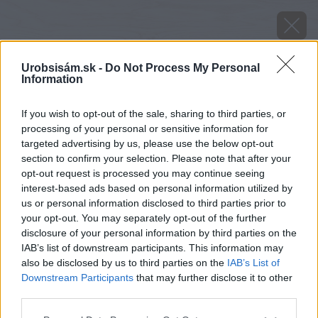
Urobsisám.sk -
Do Not Process My Personal
Information
If you wish to opt-out of the sale, sharing to third parties, or
processing of your personal or sensitive information for
targeted advertising by us, please use the below opt-out
section to confirm your selection. Please note that after your
opt-out request is processed you may continue seeing
interest-based ads based on personal information utilized by
us or personal information disclosed to third parties prior to
your opt-out. You may separately opt-out of the further
disclosure of your personal information by third parties on the
IAB’s list of downstream participants. This information may
also be disclosed by us to third parties on the
IAB’s List of
Downstream Participants
that may further disclose it to other
third parties.
Zdroj: Marian Drobnica
Please note that this website/app uses one or more Google