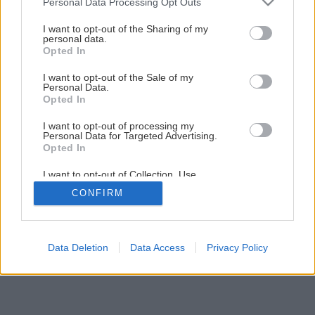
Personal Data Processing Opt Outs
services and may gather and store information including but
not limited to your visit or usage behaviour. You may click to
I want to opt-out of the Sharing of my
Späť na článok
personal data.
grant or deny consent to Google and its third-party tags to
Opted In
Sito na osievanie kompostu
use your data for below specified purposes in below Google
consent section.
I want to opt-out of the Sale of my
Personal Data.
Opted In
I want to opt-out of processing my
Personal Data for Targeted Advertising.
Opted In
I want to opt-out of Collection, Use,
Retention, Sale, and/or Sharing of my
CONFIRM
Personal Data that Is Unrelated with the
Purposes for which it was collected.
Opted Out
Google consents
Data Deletion
Data Access
Privacy Policy
I want to allow Google to enable storage
related to advertising like cookies on web or
device identifiers in apps.