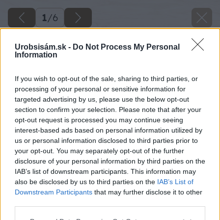
1
/
6
Urobsisám.sk -
Do Not Process My Personal
Information
If you wish to opt-out of the sale, sharing to third parties, or
processing of your personal or sensitive information for
targeted advertising by us, please use the below opt-out
section to confirm your selection. Please note that after your
opt-out request is processed you may continue seeing
interest-based ads based on personal information utilized by
us or personal information disclosed to third parties prior to
your opt-out. You may separately opt-out of the further
disclosure of your personal information by third parties on the
IAB’s list of downstream participants. This information may
also be disclosed by us to third parties on the
IAB’s List of
Downstream Participants
that may further disclose it to other
third parties.
Please note that this website/app uses one or more Google