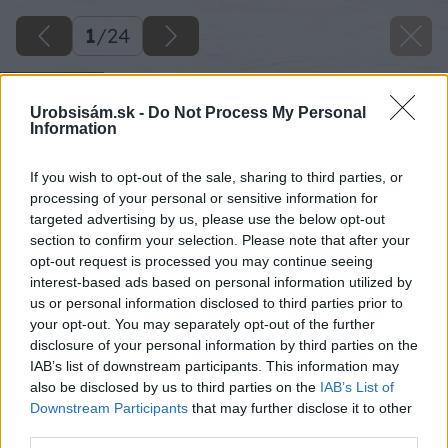
1
/
24
Urobsisám.sk -
Do Not Process My Personal
Information
If you wish to opt-out of the sale, sharing to third parties, or
processing of your personal or sensitive information for
targeted advertising by us, please use the below opt-out
section to confirm your selection. Please note that after your
opt-out request is processed you may continue seeing
interest-based ads based on personal information utilized by
us or personal information disclosed to third parties prior to
your opt-out. You may separately opt-out of the further
disclosure of your personal information by third parties on the
IAB’s list of downstream participants. This information may
also be disclosed by us to third parties on the
IAB’s List of
Downstream Participants
that may further disclose it to other
third parties.