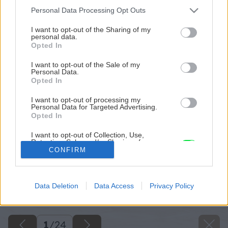
Please note that this website/app uses one or more Google
Personal Data Processing Opt Outs
services and may gather and store information including but
not limited to your visit or usage behaviour. You may click to
I want to opt-out of the Sharing of my
personal data.
grant or deny consent to Google and its third-party tags to
Opted In
use your data for below specified purposes in below Google
consent section.
I want to opt-out of the Sale of my
Personal Data.
Opted In
I want to opt-out of processing my
Personal Data for Targeted Advertising.
Opted In
I want to opt-out of Collection, Use,
Retention, Sale, and/or Sharing of my
Personal Data that Is Unrelated with the
CONFIRM
Purposes for which it was collected.
Opted Out
Späť na článok
Data Deletion
Data Access
Privacy Policy
Google consents
Radíme pri stavbe plota
I want to allow Google to enable storage
related to advertising like cookies on web or
1
/
24
device identifiers in apps.