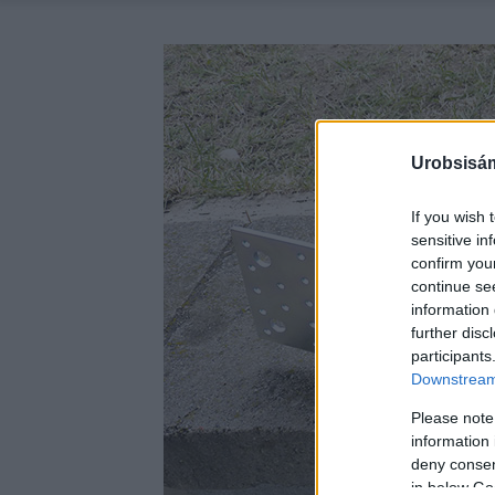
Urobsisám
If you wish 
sensitive in
confirm you
continue se
information 
further disc
participants
Downstream 
Please note
information 
deny consent
in below Go