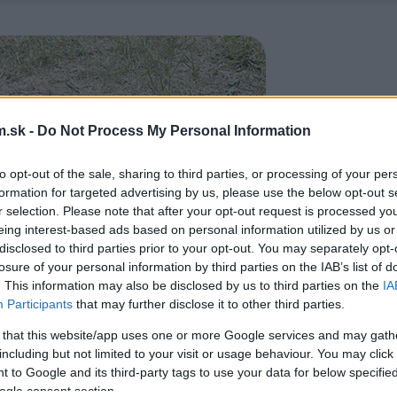
.sk -
Do Not Process My Personal Information
to opt-out of the sale, sharing to third parties, or processing of your per
formation for targeted advertising by us, please use the below opt-out s
r selection. Please note that after your opt-out request is processed y
eing interest-based ads based on personal information utilized by us or
disclosed to third parties prior to your opt-out. You may separately opt-
losure of your personal information by third parties on the IAB’s list of
. This information may also be disclosed by us to third parties on the
IA
Participants
that may further disclose it to other third parties.
 that this website/app uses one or more Google services and may gath
including but not limited to your visit or usage behaviour. You may click 
 to Google and its third-party tags to use your data for below specifi
ogle consent section.