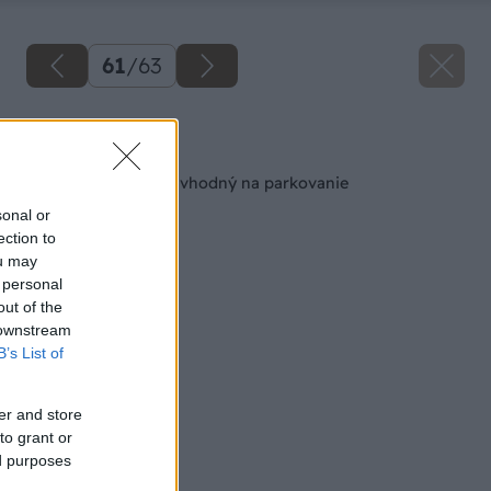
61
/
63
Späť na článok
Prístrešok pri dome vhodný na parkovanie
sonal or
ection to
ou may
 personal
out of the
 downstream
B’s List of
er and store
to grant or
ed purposes