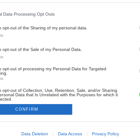
l Data Processing Opt Outs
o opt-out of the Sharing of my personal data.
In
o opt-out of the Sale of my Personal Data.
In
to opt-out of processing my Personal Data for Targeted
ing.
In
o opt-out of Collection, Use, Retention, Sale, and/or Sharing
ersonal Data that Is Unrelated with the Purposes for which it
lected.
Out
CONFIRM
consents
o allow Google to enable storage related to advertising like cookies on
Data Deletion
Data Access
Privacy Policy
evice identifiers in apps.