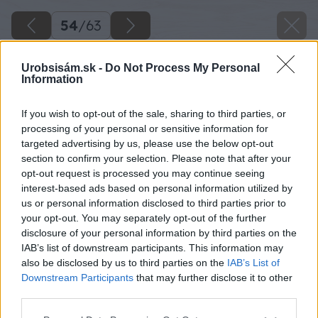
54
/
63
Urobsisám.sk -
Do Not Process My Personal
Information
If you wish to opt-out of the sale, sharing to third parties, or
processing of your personal or sensitive information for
targeted advertising by us, please use the below opt-out
section to confirm your selection. Please note that after your
opt-out request is processed you may continue seeing
interest-based ads based on personal information utilized by
us or personal information disclosed to third parties prior to
your opt-out. You may separately opt-out of the further
disclosure of your personal information by third parties on the
IAB’s list of downstream participants. This information may
also be disclosed by us to third parties on the
IAB’s List of
Downstream Participants
that may further disclose it to other
third parties.
Please note that this website/app uses one or more Google