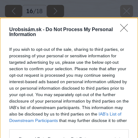
16
/
18
Urobsisám.sk -
Do Not Process My Personal
Information
If you wish to opt-out of the sale, sharing to third parties, or
processing of your personal or sensitive information for
targeted advertising by us, please use the below opt-out
section to confirm your selection. Please note that after your
opt-out request is processed you may continue seeing
interest-based ads based on personal information utilized by
us or personal information disclosed to third parties prior to
your opt-out. You may separately opt-out of the further
disclosure of your personal information by third parties on the
IAB’s list of downstream participants. This information may
also be disclosed by us to third parties on the
IAB’s List of
Downstream Participants
that may further disclose it to other
third parties.
Please note that this website/app uses one or more Google