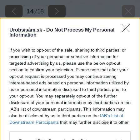
14
/
18
Urobsisám.sk -
Do Not Process My Personal
Information
If you wish to opt-out of the sale, sharing to third parties, or
processing of your personal or sensitive information for
targeted advertising by us, please use the below opt-out
section to confirm your selection. Please note that after your
opt-out request is processed you may continue seeing
interest-based ads based on personal information utilized by
us or personal information disclosed to third parties prior to
your opt-out. You may separately opt-out of the further
disclosure of your personal information by third parties on the
IAB’s list of downstream participants. This information may
also be disclosed by us to third parties on the
IAB’s List of
Downstream Participants
that may further disclose it to other
third parties.
Please note that this website/app uses one or more Google