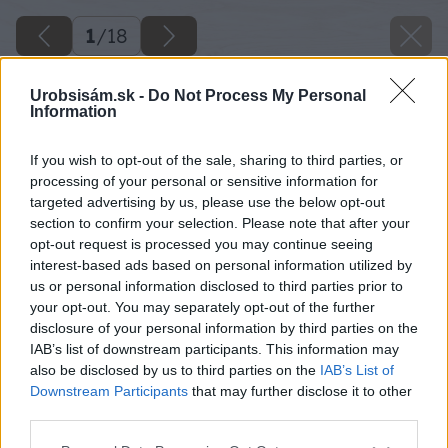
1
/
18
Urobsisám.sk -
Do Not Process My Personal
Information
If you wish to opt-out of the sale, sharing to third parties, or
processing of your personal or sensitive information for
targeted advertising by us, please use the below opt-out
section to confirm your selection. Please note that after your
opt-out request is processed you may continue seeing
interest-based ads based on personal information utilized by
us or personal information disclosed to third parties prior to
your opt-out. You may separately opt-out of the further
disclosure of your personal information by third parties on the
IAB’s list of downstream participants. This information may
also be disclosed by us to third parties on the
IAB’s List of
Downstream Participants
that may further disclose it to other
third parties.
Please note that this website/app uses one or more Google