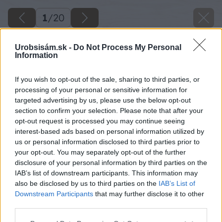
1
/
20
Urobsisám.sk -
Do Not Process My Personal
Information
If you wish to opt-out of the sale, sharing to third parties, or
processing of your personal or sensitive information for
targeted advertising by us, please use the below opt-out
section to confirm your selection. Please note that after your
opt-out request is processed you may continue seeing
interest-based ads based on personal information utilized by
us or personal information disclosed to third parties prior to
your opt-out. You may separately opt-out of the further
disclosure of your personal information by third parties on the
IAB’s list of downstream participants. This information may
also be disclosed by us to third parties on the
IAB’s List of
Downstream Participants
that may further disclose it to other
third parties.
Please note that this website/app uses one or more Google