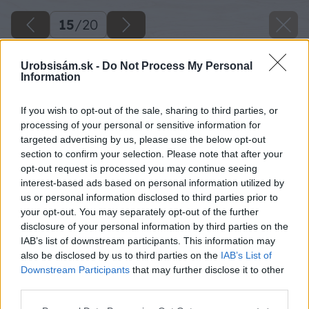
15
/
20
Urobsisám.sk -
Do Not Process My Personal
Information
If you wish to opt-out of the sale, sharing to third parties, or
processing of your personal or sensitive information for
targeted advertising by us, please use the below opt-out
section to confirm your selection. Please note that after your
opt-out request is processed you may continue seeing
interest-based ads based on personal information utilized by
us or personal information disclosed to third parties prior to
your opt-out. You may separately opt-out of the further
disclosure of your personal information by third parties on the
IAB’s list of downstream participants. This information may
also be disclosed by us to third parties on the
IAB’s List of
Downstream Participants
that may further disclose it to other
third parties.
Please note that this website/app uses one or more Google