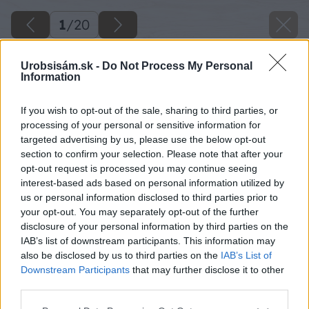
1
/
20
Urobsisám.sk -
Do Not Process My Personal
Information
If you wish to opt-out of the sale, sharing to third parties, or
processing of your personal or sensitive information for
targeted advertising by us, please use the below opt-out
section to confirm your selection. Please note that after your
opt-out request is processed you may continue seeing
interest-based ads based on personal information utilized by
us or personal information disclosed to third parties prior to
your opt-out. You may separately opt-out of the further
disclosure of your personal information by third parties on the
IAB’s list of downstream participants. This information may
also be disclosed by us to third parties on the
IAB’s List of
Downstream Participants
that may further disclose it to other
third parties.
Please note that this website/app uses one or more Google