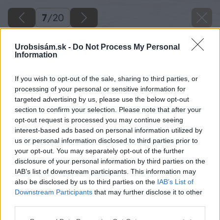
7
/
20
Urobsisám.sk -
Do Not Process My Personal
Information
If you wish to opt-out of the sale, sharing to third parties, or
processing of your personal or sensitive information for
targeted advertising by us, please use the below opt-out
section to confirm your selection. Please note that after your
opt-out request is processed you may continue seeing
interest-based ads based on personal information utilized by
us or personal information disclosed to third parties prior to
your opt-out. You may separately opt-out of the further
disclosure of your personal information by third parties on the
IAB’s list of downstream participants. This information may
also be disclosed by us to third parties on the
IAB’s List of
Downstream Participants
that may further disclose it to other
third parties.
Please note that this website/app uses one or more Google