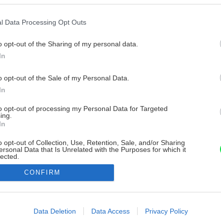
l Data Processing Opt Outs
o opt-out of the Sharing of my personal data.
In
o opt-out of the Sale of my Personal Data.
In
to opt-out of processing my Personal Data for Targeted
ing.
In
o opt-out of Collection, Use, Retention, Sale, and/or Sharing
ersonal Data that Is Unrelated with the Purposes for which it
lected.
Out
CONFIRM
consents
o allow Google to enable storage related to advertising like cookies on
Data Deletion
Data Access
Privacy Policy
evice identifiers in apps.