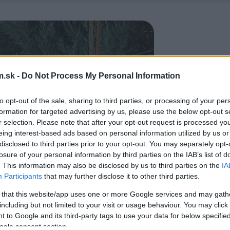
.sk -
Do Not Process My Personal Information
to opt-out of the sale, sharing to third parties, or processing of your per
formation for targeted advertising by us, please use the below opt-out s
r selection. Please note that after your opt-out request is processed y
eing interest-based ads based on personal information utilized by us or
disclosed to third parties prior to your opt-out. You may separately opt-
losure of your personal information by third parties on the IAB’s list of
. This information may also be disclosed by us to third parties on the
IA
Participants
that may further disclose it to other third parties.
 that this website/app uses one or more Google services and may gath
including but not limited to your visit or usage behaviour. You may click 
 to Google and its third-party tags to use your data for below specifi
ogle consent section.