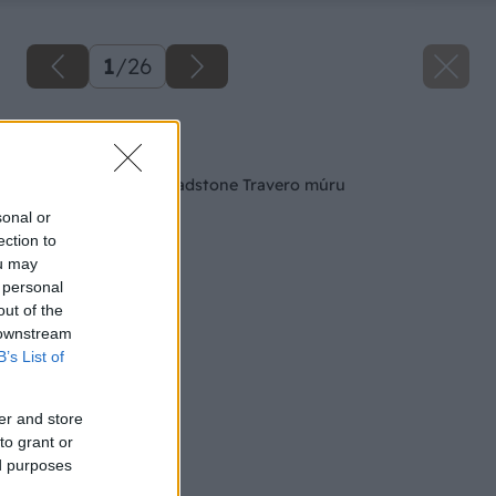
1
/
26
Späť na článok
Postup výstavby Bradstone Travero múru
sonal or
ection to
ou may
 personal
out of the
 downstream
B’s List of
er and store
to grant or
ed purposes