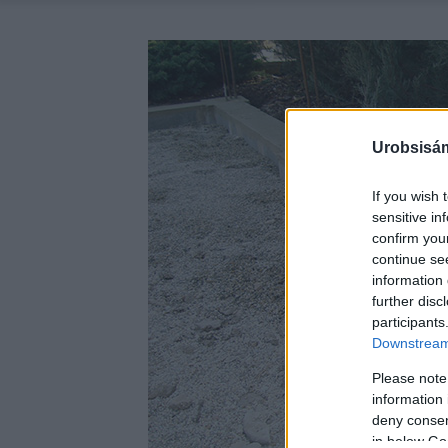
Urobsisám
If you wish 
sensitive in
confirm you
continue se
information 
further disc
participants
Downstream 
Please note
information 
deny consent
in below Go