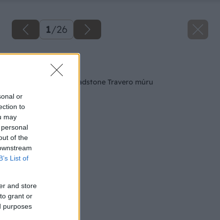
1
/
26
Späť na článok
Postup výstavby Bradstone Travero múru
sonal or
ection to
ou may
 personal
out of the
 downstream
B’s List of
er and store
to grant or
ed purposes