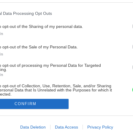
l Data Processing Opt Outs
o opt-out of the Sharing of my personal data.
In
o opt-out of the Sale of my Personal Data.
In
to opt-out of processing my Personal Data for Targeted
ing.
In
o opt-out of Collection, Use, Retention, Sale, and/or Sharing
ersonal Data that Is Unrelated with the Purposes for which it
lected.
Out
CONFIRM
consents
o allow Google to enable storage related to advertising like cookies on
Data Deletion
Data Access
Privacy Policy
evice identifiers in apps.