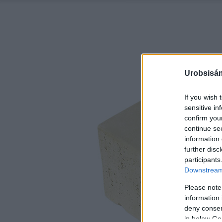
Urobsisám
If you wish 
sensitive in
confirm you
continue se
information 
further disc
participants
Downstream 
Please note
information 
deny consent
in below Go