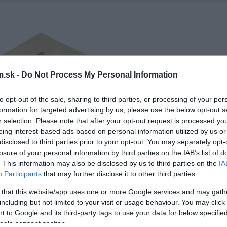
.sk -
Do Not Process My Personal Information
to opt-out of the sale, sharing to third parties, or processing of your per
formation for targeted advertising by us, please use the below opt-out s
r selection. Please note that after your opt-out request is processed y
eing interest-based ads based on personal information utilized by us or
disclosed to third parties prior to your opt-out. You may separately opt-
losure of your personal information by third parties on the IAB’s list of
. This information may also be disclosed by us to third parties on the
IA
Participants
that may further disclose it to other third parties.
 that this website/app uses one or more Google services and may gath
including but not limited to your visit or usage behaviour. You may click 
 to Google and its third-party tags to use your data for below specifi
ogle consent section.