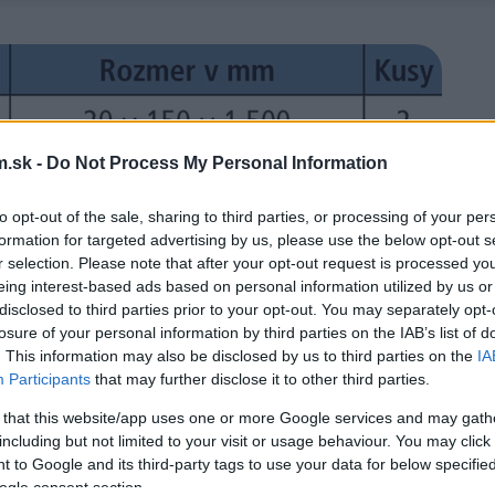
.sk -
Do Not Process My Personal Information
to opt-out of the sale, sharing to third parties, or processing of your per
formation for targeted advertising by us, please use the below opt-out s
r selection. Please note that after your opt-out request is processed y
eing interest-based ads based on personal information utilized by us or
disclosed to third parties prior to your opt-out. You may separately opt-
losure of your personal information by third parties on the IAB’s list of
. This information may also be disclosed by us to third parties on the
IA
Participants
that may further disclose it to other third parties.
 that this website/app uses one or more Google services and may gath
including but not limited to your visit or usage behaviour. You may click 
 to Google and its third-party tags to use your data for below specifi
ogle consent section.