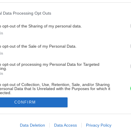
l Data Processing Opt Outs
o opt-out of the Sharing of my personal data.
In
o opt-out of the Sale of my Personal Data.
In
to opt-out of processing my Personal Data for Targeted
ing.
In
o opt-out of Collection, Use, Retention, Sale, and/or Sharing
ersonal Data that Is Unrelated with the Purposes for which it
lected.
Out
CONFIRM
consents
o allow Google to enable storage related to advertising like cookies on
Data Deletion
Data Access
Privacy Policy
evice identifiers in apps.