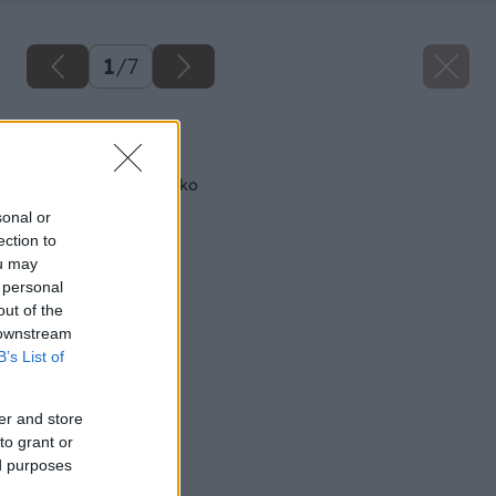
1
/
7
Späť na článok
Postavme si parenisko
sonal or
ection to
ou may
 personal
out of the
 downstream
B’s List of
er and store
to grant or
ed purposes