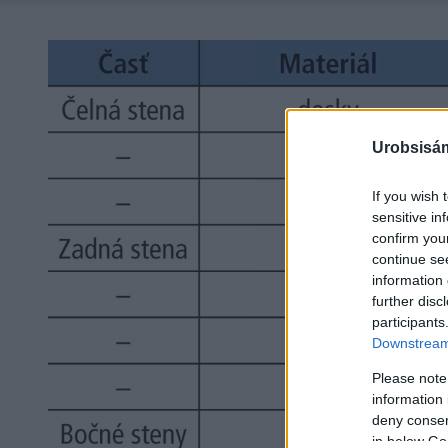
Urobsisám
If you wish 
sensitive in
confirm you
continue se
information 
further disc
participants
Downstream 
Please note
information 
deny consent
in below Go