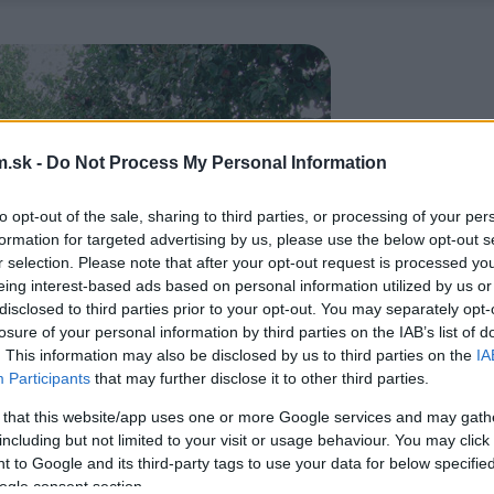
.sk -
Do Not Process My Personal Information
to opt-out of the sale, sharing to third parties, or processing of your per
formation for targeted advertising by us, please use the below opt-out s
r selection. Please note that after your opt-out request is processed y
eing interest-based ads based on personal information utilized by us or
disclosed to third parties prior to your opt-out. You may separately opt-
losure of your personal information by third parties on the IAB’s list of
. This information may also be disclosed by us to third parties on the
IA
Participants
that may further disclose it to other third parties.
 that this website/app uses one or more Google services and may gath
including but not limited to your visit or usage behaviour. You may click 
 to Google and its third-party tags to use your data for below specifi
ogle consent section.