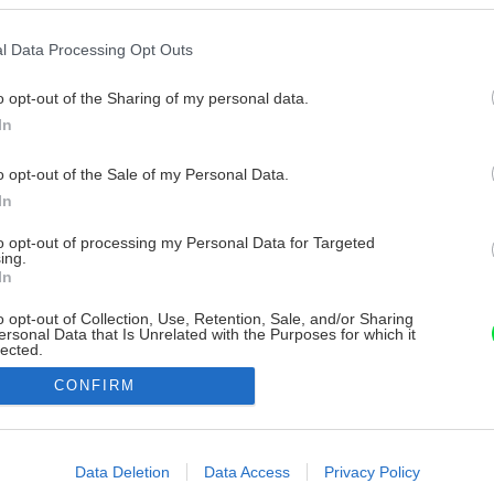
l Data Processing Opt Outs
o opt-out of the Sharing of my personal data.
In
o opt-out of the Sale of my Personal Data.
In
to opt-out of processing my Personal Data for Targeted
ing.
In
o opt-out of Collection, Use, Retention, Sale, and/or Sharing
ersonal Data that Is Unrelated with the Purposes for which it
lected.
Out
CONFIRM
consents
o allow Google to enable storage related to advertising like cookies on
Data Deletion
Data Access
Privacy Policy
evice identifiers in apps.