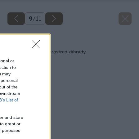
9
/
11
Späť na článok
Popínavé rastliny uprostred záhrady
sonal or
ection to
ou may
 personal
out of the
 downstream
B’s List of
er and store
to grant or
ed purposes