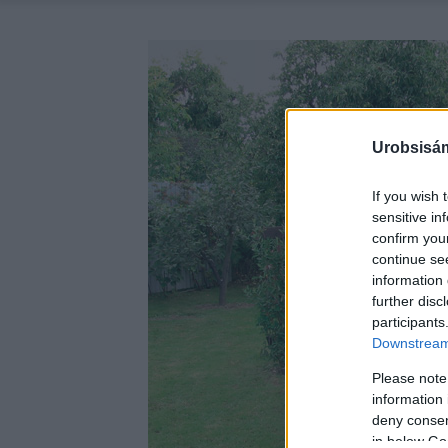
Urobsisám
If you wish 
sensitive in
confirm you
continue se
information 
further disc
participants
Downstream 
Please note
information 
deny consent
in below Go