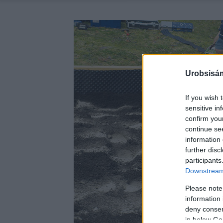
Urobsisám
If you wish 
sensitive in
confirm you
continue se
information 
further disc
participants
Downstream 
Please note
information 
deny consent
in below Go