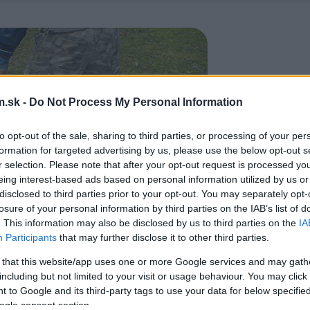
.sk -
Do Not Process My Personal Information
to opt-out of the sale, sharing to third parties, or processing of your per
formation for targeted advertising by us, please use the below opt-out s
r selection. Please note that after your opt-out request is processed y
eing interest-based ads based on personal information utilized by us or
disclosed to third parties prior to your opt-out. You may separately opt-
losure of your personal information by third parties on the IAB’s list of
. This information may also be disclosed by us to third parties on the
IA
Participants
that may further disclose it to other third parties.
 that this website/app uses one or more Google services and may gath
including but not limited to your visit or usage behaviour. You may click 
 to Google and its third-party tags to use your data for below specifi
ogle consent section.