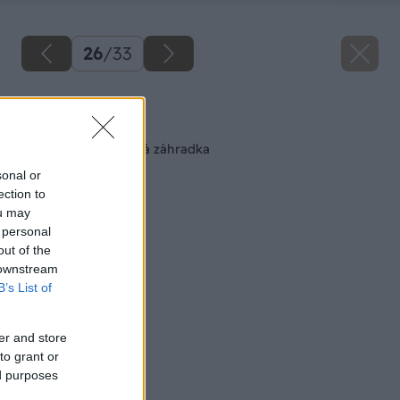
26
/
33
Späť na článok
Pohodlná zeleninová záhradka
sonal or
ection to
ou may
 personal
out of the
 downstream
B’s List of
er and store
to grant or
ed purposes