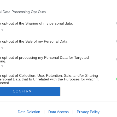
l Data Processing Opt Outs
o opt-out of the Sharing of my personal data.
In
o opt-out of the Sale of my Personal Data.
In
to opt-out of processing my Personal Data for Targeted
ing.
In
o opt-out of Collection, Use, Retention, Sale, and/or Sharing
ersonal Data that Is Unrelated with the Purposes for which it
lected.
Out
CONFIRM
consents
o allow Google to enable storage related to advertising like cookies on
Data Deletion
Data Access
Privacy Policy
evice identifiers in apps.