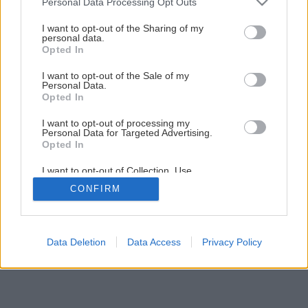
Personal Data Processing Opt Outs
Späť na článok
services and may gather and store information including but
not limited to your visit or usage behaviour. You may click to
I want to opt-out of the Sharing of my
Pohodlná zeleninová záhradka
personal data.
grant or deny consent to Google and its third-party tags to
Opted In
use your data for below specified purposes in below Google
consent section.
I want to opt-out of the Sale of my
24
/
33
Personal Data.
Opted In
I want to opt-out of processing my
Personal Data for Targeted Advertising.
Opted In
I want to opt-out of Collection, Use,
Retention, Sale, and/or Sharing of my
CONFIRM
Personal Data that Is Unrelated with the
Purposes for which it was collected.
Opted Out
Google consents
Data Deletion
Data Access
Privacy Policy
I want to allow Google to enable storage
related to advertising like cookies on web or
device identifiers in apps.