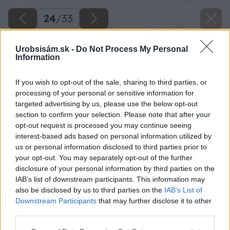
24
/
33
Urobsisám.sk -
Do Not Process My Personal
Information
If you wish to opt-out of the sale, sharing to third parties, or
processing of your personal or sensitive information for
targeted advertising by us, please use the below opt-out
section to confirm your selection. Please note that after your
opt-out request is processed you may continue seeing
interest-based ads based on personal information utilized by
us or personal information disclosed to third parties prior to
your opt-out. You may separately opt-out of the further
disclosure of your personal information by third parties on the
IAB’s list of downstream participants. This information may
also be disclosed by us to third parties on the
IAB’s List of
Downstream Participants
that may further disclose it to other
third parties.
Please note that this website/app uses one or more Google