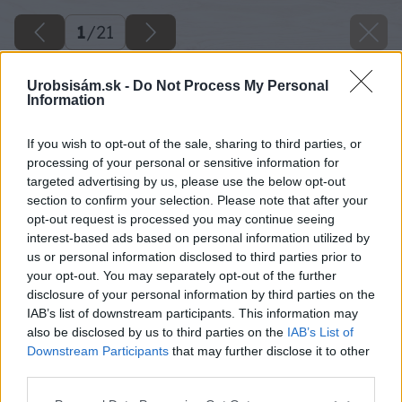
1
/
21
Urobsisám.sk -
Do Not Process My Personal
Information
If you wish to opt-out of the sale, sharing to third parties, or
processing of your personal or sensitive information for
targeted advertising by us, please use the below opt-out
section to confirm your selection. Please note that after your
opt-out request is processed you may continue seeing
interest-based ads based on personal information utilized by
us or personal information disclosed to third parties prior to
your opt-out. You may separately opt-out of the further
disclosure of your personal information by third parties on the
IAB’s list of downstream participants. This information may
also be disclosed by us to third parties on the
IAB’s List of
Downstream Participants
that may further disclose it to other
third parties.
Späť na článok
Please note that this website/app uses one or more Google