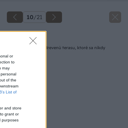
10
/
21
Späť na článok
Pevné schodíky na drevenú terasu, ktoré sa nikdy
nerozkývajú
sonal or
ection to
ou may
 personal
out of the
 downstream
B’s List of
er and store
to grant or
ed purposes