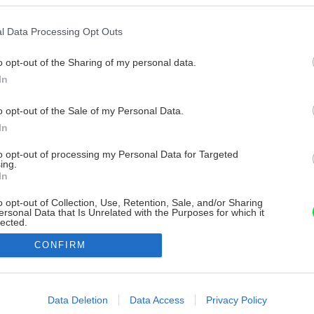
l Data Processing Opt Outs
o opt-out of the Sharing of my personal data.
In
o opt-out of the Sale of my Personal Data.
In
to opt-out of processing my Personal Data for Targeted
ing.
In
o opt-out of Collection, Use, Retention, Sale, and/or Sharing
ersonal Data that Is Unrelated with the Purposes for which it
lected.
Out
CONFIRM
consents
o allow Google to enable storage related to advertising like cookies on
Data Deletion
Data Access
Privacy Policy
evice identifiers in apps.