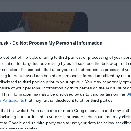
.sk -
Do Not Process My Personal Information
to opt-out of the sale, sharing to third parties, or processing of your per
formation for targeted advertising by us, please use the below opt-out s
r selection. Please note that after your opt-out request is processed y
eing interest-based ads based on personal information utilized by us or
disclosed to third parties prior to your opt-out. You may separately opt-
losure of your personal information by third parties on the IAB’s list of
. This information may also be disclosed by us to third parties on the
IA
Participants
that may further disclose it to other third parties.
 that this website/app uses one or more Google services and may gath
including but not limited to your visit or usage behaviour. You may click 
 to Google and its third-party tags to use your data for below specifi
ogle consent section.