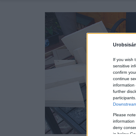
Urobsisám
If you wish 
sensitive in
confirm you
continue se
information 
further disc
participants
Downstream 
Please note
information 
deny consent
in below Go