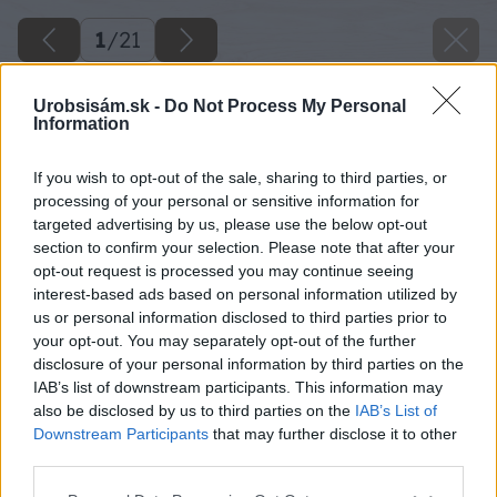
1
/
21
Urobsisám.sk -
Do Not Process My Personal
Information
If you wish to opt-out of the sale, sharing to third parties, or
processing of your personal or sensitive information for
targeted advertising by us, please use the below opt-out
section to confirm your selection. Please note that after your
opt-out request is processed you may continue seeing
interest-based ads based on personal information utilized by
us or personal information disclosed to third parties prior to
your opt-out. You may separately opt-out of the further
disclosure of your personal information by third parties on the
IAB’s list of downstream participants. This information may
also be disclosed by us to third parties on the
IAB’s List of
Downstream Participants
that may further disclose it to other
third parties.
Späť na článok
Please note that this website/app uses one or more Google