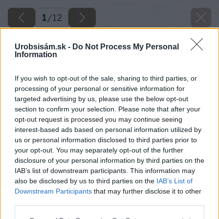
1
/
12
Urobsisám.sk -
Do Not Process My Personal
Information
If you wish to opt-out of the sale, sharing to third parties, or
processing of your personal or sensitive information for
targeted advertising by us, please use the below opt-out
section to confirm your selection. Please note that after your
opt-out request is processed you may continue seeing
interest-based ads based on personal information utilized by
us or personal information disclosed to third parties prior to
your opt-out. You may separately opt-out of the further
disclosure of your personal information by third parties on the
IAB’s list of downstream participants. This information may
also be disclosed by us to third parties on the
IAB’s List of
Downstream Participants
that may further disclose it to other
third parties.
image 50073 25 v1
Please note that this website/app uses one or more Google