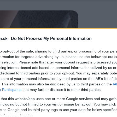
.sk -
Do Not Process My Personal Information
to opt-out of the sale, sharing to third parties, or processing of your per
formation for targeted advertising by us, please use the below opt-out s
r selection. Please note that after your opt-out request is processed y
eing interest-based ads based on personal information utilized by us or
disclosed to third parties prior to your opt-out. You may separately opt-
losure of your personal information by third parties on the IAB’s list of
. This information may also be disclosed by us to third parties on the
IA
Participants
that may further disclose it to other third parties.
 that this website/app uses one or more Google services and may gath
including but not limited to your visit or usage behaviour. You may click 
 to Google and its third-party tags to use your data for below specifi
ogle consent section.