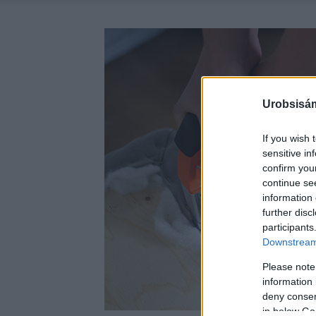
Urobsisám
If you wish 
sensitive in
confirm you
continue se
information 
further disc
participants
Downstream 
Please note
information 
deny consent
in below Go