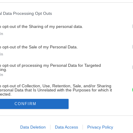
l Data Processing Opt Outs
o opt-out of the Sharing of my personal data.
In
o opt-out of the Sale of my Personal Data.
In
to opt-out of processing my Personal Data for Targeted
ing.
In
o opt-out of Collection, Use, Retention, Sale, and/or Sharing
ersonal Data that Is Unrelated with the Purposes for which it
lected.
Out
CONFIRM
consents
o allow Google to enable storage related to advertising like cookies on
Data Deletion
Data Access
Privacy Policy
evice identifiers in apps.