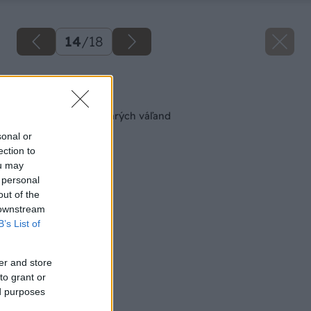
14
/
18
Späť na článok
Nová sedačka zo starých váľand
sonal or
ection to
ou may
 personal
out of the
 downstream
B’s List of
er and store
to grant or
ed purposes