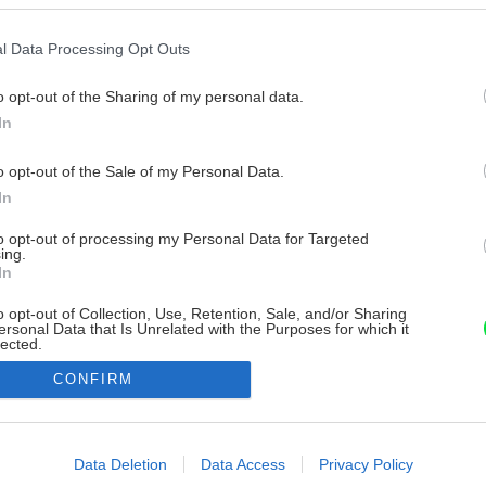
l Data Processing Opt Outs
o opt-out of the Sharing of my personal data.
In
o opt-out of the Sale of my Personal Data.
In
to opt-out of processing my Personal Data for Targeted
ing.
In
o opt-out of Collection, Use, Retention, Sale, and/or Sharing
ersonal Data that Is Unrelated with the Purposes for which it
lected.
Out
CONFIRM
consents
o allow Google to enable storage related to advertising like cookies on
Data Deletion
Data Access
Privacy Policy
evice identifiers in apps.