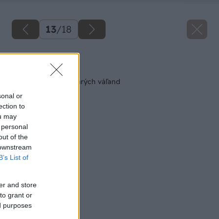
13
/
18
Späť na článok
Nová sedačka zo starých váľand
sonal or
ection to
ou may
 personal
out of the
 downstream
B’s List of
er and store
to grant or
ed purposes