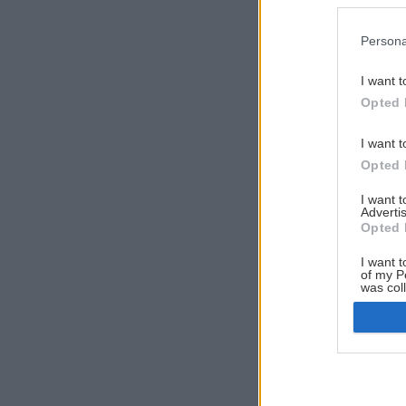
Persona
I want t
Opted 
I want t
Opted 
I want 
Advertis
Opted 
I want t
of my P
was col
Opted 
Google 
I want t
web or d