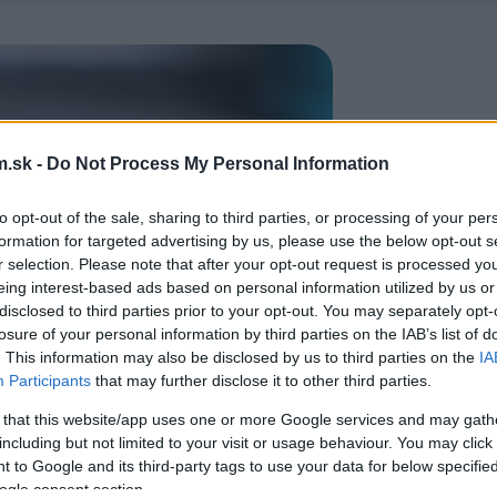
.sk -
Do Not Process My Personal Information
to opt-out of the sale, sharing to third parties, or processing of your per
formation for targeted advertising by us, please use the below opt-out s
r selection. Please note that after your opt-out request is processed y
eing interest-based ads based on personal information utilized by us or
disclosed to third parties prior to your opt-out. You may separately opt-
losure of your personal information by third parties on the IAB’s list of
. This information may also be disclosed by us to third parties on the
IA
Participants
that may further disclose it to other third parties.
 that this website/app uses one or more Google services and may gath
including but not limited to your visit or usage behaviour. You may click 
 to Google and its third-party tags to use your data for below specifi
ogle consent section.