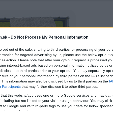
.sk -
Do Not Process My Personal Information
to opt-out of the sale, sharing to third parties, or processing of your per
formation for targeted advertising by us, please use the below opt-out s
r selection. Please note that after your opt-out request is processed y
eing interest-based ads based on personal information utilized by us or
disclosed to third parties prior to your opt-out. You may separately opt-
losure of your personal information by third parties on the IAB’s list of
. This information may also be disclosed by us to third parties on the
IA
Participants
that may further disclose it to other third parties.
 that this website/app uses one or more Google services and may gath
including but not limited to your visit or usage behaviour. You may click 
 to Google and its third-party tags to use your data for below specifi
ogle consent section.