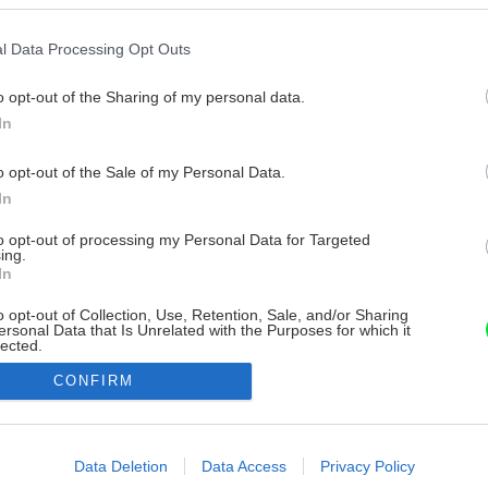
l Data Processing Opt Outs
o opt-out of the Sharing of my personal data.
In
o opt-out of the Sale of my Personal Data.
In
to opt-out of processing my Personal Data for Targeted
ing.
In
o opt-out of Collection, Use, Retention, Sale, and/or Sharing
ersonal Data that Is Unrelated with the Purposes for which it
lected.
Out
CONFIRM
consents
o allow Google to enable storage related to advertising like cookies on
Data Deletion
Data Access
Privacy Policy
evice identifiers in apps.