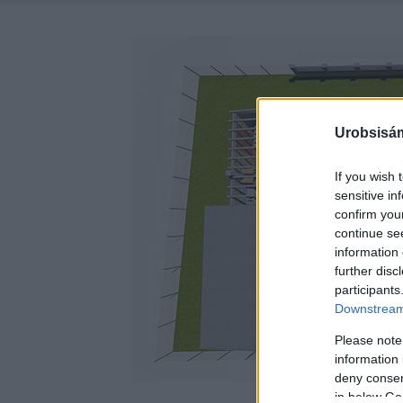
Urobsisám
If you wish 
sensitive in
confirm you
continue se
information 
further disc
participants
Downstream 
Please note
information 
deny consent
in below Go