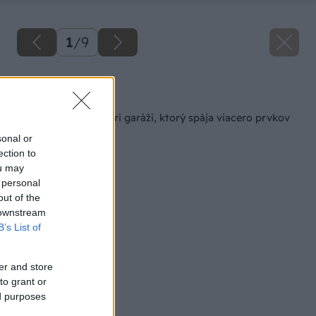
1
/
9
Späť na článok
Murovaný altánok pri garáži, ktorý spája viacero prvkov
na jednom mieste
sonal or
ection to
ou may
 personal
out of the
 downstream
B’s List of
er and store
to grant or
ed purposes