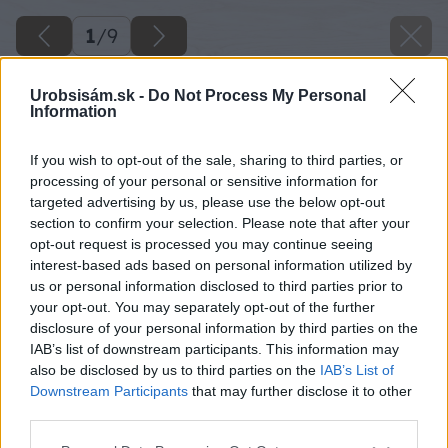
1
/
9
Urobsisám.sk -
Do Not Process My Personal
Information
If you wish to opt-out of the sale, sharing to third parties, or
processing of your personal or sensitive information for
targeted advertising by us, please use the below opt-out
section to confirm your selection. Please note that after your
opt-out request is processed you may continue seeing
interest-based ads based on personal information utilized by
us or personal information disclosed to third parties prior to
your opt-out. You may separately opt-out of the further
disclosure of your personal information by third parties on the
IAB’s list of downstream participants. This information may
also be disclosed by us to third parties on the
IAB’s List of
Späť na článok
Downstream Participants
that may further disclose it to other
third parties.
Murovaný altánok pri garáži, ktorý spája viacero prvkov
na jednom mieste
Please note that this website/app uses one or more Google