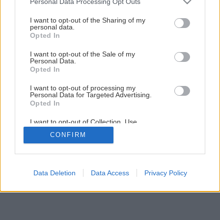
Personal Data Processing Opt Outs
services and may gather and store information including but
not limited to your visit or usage behaviour. You may click to
I want to opt-out of the Sharing of my
personal data.
1
/
9
grant or deny consent to Google and its third-party tags to
Opted In
use your data for below specified purposes in below Google
consent section.
I want to opt-out of the Sale of my
Personal Data.
Opted In
I want to opt-out of processing my
Personal Data for Targeted Advertising.
Opted In
I want to opt-out of Collection, Use,
Retention, Sale, and/or Sharing of my
CONFIRM
Personal Data that Is Unrelated with the
Purposes for which it was collected.
Opted Out
Google consents
Data Deletion
Data Access
Privacy Policy
I want to allow Google to enable storage
related to advertising like cookies on web or
device identifiers in apps.