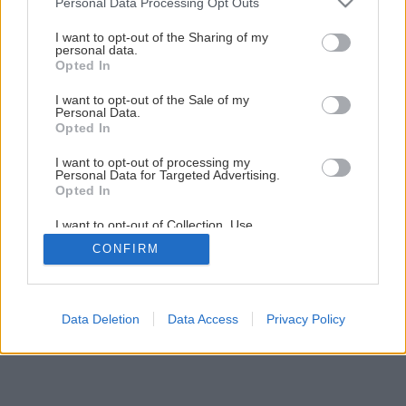
Personal Data Processing Opt Outs
services and may gather and store information including but
not limited to your visit or usage behaviour. You may click to
I want to opt-out of the Sharing of my
personal data.
1
/
23
grant or deny consent to Google and its third-party tags to
Opted In
use your data for below specified purposes in below Google
consent section.
I want to opt-out of the Sale of my
Personal Data.
Opted In
I want to opt-out of processing my
Personal Data for Targeted Advertising.
Opted In
I want to opt-out of Collection, Use,
Retention, Sale, and/or Sharing of my
CONFIRM
Personal Data that Is Unrelated with the
Purposes for which it was collected.
Opted Out
Google consents
Data Deletion
Data Access
Privacy Policy
I want to allow Google to enable storage
related to advertising like cookies on web or
device identifiers in apps.