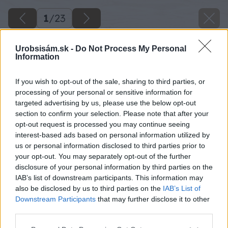
1
/
23
Urobsisám.sk -
Do Not Process My Personal
Information
If you wish to opt-out of the sale, sharing to third parties, or
processing of your personal or sensitive information for
targeted advertising by us, please use the below opt-out
section to confirm your selection. Please note that after your
opt-out request is processed you may continue seeing
interest-based ads based on personal information utilized by
us or personal information disclosed to third parties prior to
your opt-out. You may separately opt-out of the further
disclosure of your personal information by third parties on the
IAB’s list of downstream participants. This information may
Zdroj: Semmelrock
also be disclosed by us to third parties on the
IAB’s List of
Downstream Participants
that may further disclose it to other
Späť na článok
third parties.
Múr Bellamonte – výstavba krok za krokom
Please note that this website/app uses one or more Google