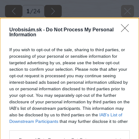
1
/
24
Urobsisám.sk -
Do Not Process My Personal
Information
If you wish to opt-out of the sale, sharing to third parties, or
processing of your personal or sensitive information for
targeted advertising by us, please use the below opt-out
section to confirm your selection. Please note that after your
opt-out request is processed you may continue seeing
interest-based ads based on personal information utilized by
us or personal information disclosed to third parties prior to
your opt-out. You may separately opt-out of the further
disclosure of your personal information by third parties on the
IAB’s list of downstream participants. This information may
also be disclosed by us to third parties on the
IAB’s List of
Downstream Participants
that may further disclose it to other
third parties.
image 25099 25 v1
Please note that this website/app uses one or more Google