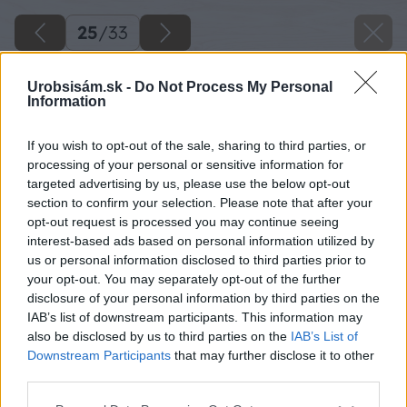
25
/
33
Urobsisám.sk -
Do Not Process My Personal
Information
If you wish to opt-out of the sale, sharing to third parties, or
processing of your personal or sensitive information for
targeted advertising by us, please use the below opt-out
section to confirm your selection. Please note that after your
opt-out request is processed you may continue seeing
interest-based ads based on personal information utilized by
us or personal information disclosed to third parties prior to
your opt-out. You may separately opt-out of the further
disclosure of your personal information by third parties on the
IAB’s list of downstream participants. This information may
also be disclosed by us to third parties on the
IAB’s List of
Downstream Participants
that may further disclose it to other
third parties.
Späť na článok
Please note that this website/app uses one or more Google