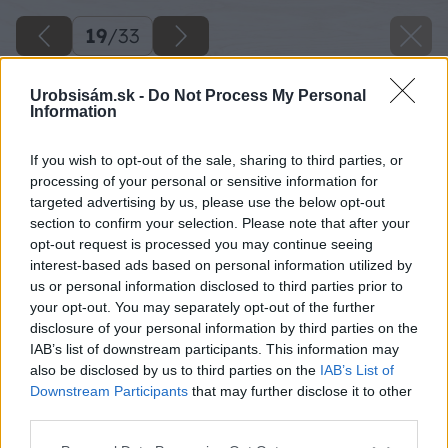
19
/
33
Urobsisám.sk -
Do Not Process My Personal
Information
If you wish to opt-out of the sale, sharing to third parties, or
processing of your personal or sensitive information for
targeted advertising by us, please use the below opt-out
section to confirm your selection. Please note that after your
opt-out request is processed you may continue seeing
interest-based ads based on personal information utilized by
us or personal information disclosed to third parties prior to
your opt-out. You may separately opt-out of the further
disclosure of your personal information by third parties on the
IAB’s list of downstream participants. This information may
also be disclosed by us to third parties on the
IAB’s List of
Downstream Participants
that may further disclose it to other
third parties.
Please note that this website/app uses one or more Google