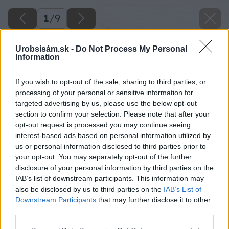
1
/
9
Urobsisám.sk -
Do Not Process My Personal
Information
If you wish to opt-out of the sale, sharing to third parties, or
processing of your personal or sensitive information for
targeted advertising by us, please use the below opt-out
section to confirm your selection. Please note that after your
opt-out request is processed you may continue seeing
interest-based ads based on personal information utilized by
us or personal information disclosed to third parties prior to
your opt-out. You may separately opt-out of the further
disclosure of your personal information by third parties on the
IAB’s list of downstream participants. This information may
also be disclosed by us to third parties on the
IAB’s List of
Downstream Participants
that may further disclose it to other
third parties.
image 29695 25 v1
Please note that this website/app uses one or more Google