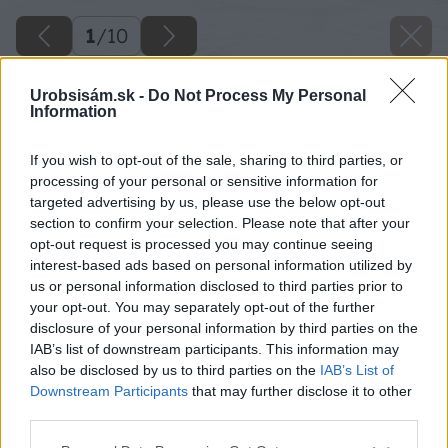
1
/
10
Urobsisám.sk -
Do Not Process My Personal
Information
If you wish to opt-out of the sale, sharing to third parties, or
processing of your personal or sensitive information for
targeted advertising by us, please use the below opt-out
section to confirm your selection. Please note that after your
opt-out request is processed you may continue seeing
interest-based ads based on personal information utilized by
us or personal information disclosed to third parties prior to
your opt-out. You may separately opt-out of the further
disclosure of your personal information by third parties on the
IAB’s list of downstream participants. This information may
also be disclosed by us to third parties on the
IAB’s List of
Downstream Participants
that may further disclose it to other
Späť na článok
third parties.
Malý betónový gril alebo veľký kozub s grilom?
Please note that this website/app uses one or more Google