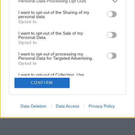
Personal Data Processing Opt Outs
services and may gather and store information including but
not limited to your visit or usage behaviour. You may click to
I want to opt-out of the Sharing of my
1
/
10
personal data.
grant or deny consent to Google and its third-party tags to
Opted In
use your data for below specified purposes in below Google
consent section.
I want to opt-out of the Sale of my
Personal Data.
Opted In
I want to opt-out of processing my
Personal Data for Targeted Advertising.
Opted In
I want to opt-out of Collection, Use,
Retention, Sale, and/or Sharing of my
CONFIRM
Personal Data that Is Unrelated with the
Purposes for which it was collected.
Opted Out
Google consents
Data Deletion
Data Access
Privacy Policy
I want to allow Google to enable storage
related to advertising like cookies on web or
device identifiers in apps.