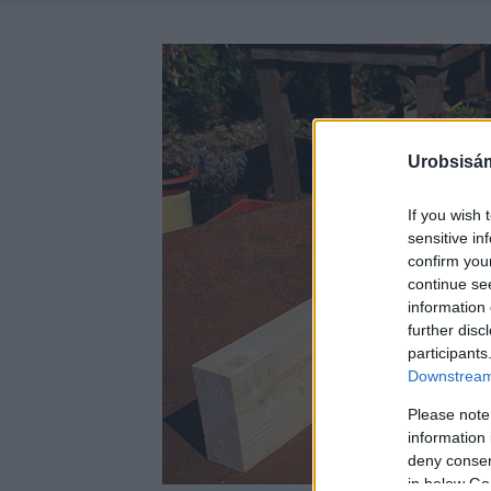
Urobsisám
If you wish 
sensitive in
confirm you
continue se
information 
further disc
participants
Downstream 
Please note
information 
deny consent
in below Go