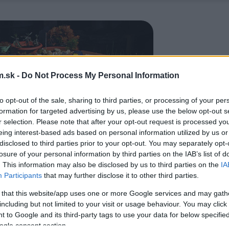
.sk -
Do Not Process My Personal Information
to opt-out of the sale, sharing to third parties, or processing of your per
formation for targeted advertising by us, please use the below opt-out s
r selection. Please note that after your opt-out request is processed y
eing interest-based ads based on personal information utilized by us or
disclosed to third parties prior to your opt-out. You may separately opt-
losure of your personal information by third parties on the IAB’s list of
. This information may also be disclosed by us to third parties on the
IA
Participants
that may further disclose it to other third parties.
 that this website/app uses one or more Google services and may gath
including but not limited to your visit or usage behaviour. You may click 
 to Google and its third-party tags to use your data for below specifi
ogle consent section.