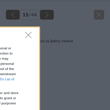
13
/
44
Späť na článok
Malá záhradná pergola za jediný víkend
sonal or
ection to
ou may
 personal
out of the
 downstream
B’s List of
er and store
to grant or
ed purposes