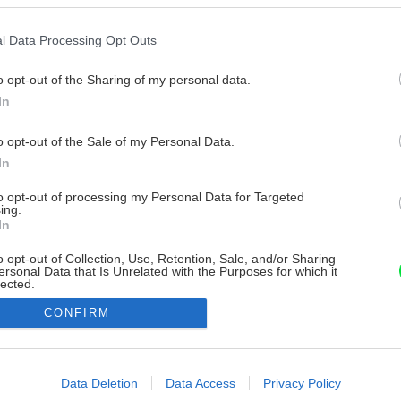
l Data Processing Opt Outs
o opt-out of the Sharing of my personal data.
In
o opt-out of the Sale of my Personal Data.
In
to opt-out of processing my Personal Data for Targeted
ing.
In
o opt-out of Collection, Use, Retention, Sale, and/or Sharing
ersonal Data that Is Unrelated with the Purposes for which it
lected.
Out
CONFIRM
consents
o allow Google to enable storage related to advertising like cookies on
Data Deletion
Data Access
Privacy Policy
evice identifiers in apps.