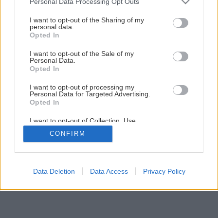
Personal Data Processing Opt Outs
Malá záhradná pergola za jediný víkend
services and may gather and store information including but
not limited to your visit or usage behaviour. You may click to
I want to opt-out of the Sharing of my
personal data.
grant or deny consent to Google and its third-party tags to
Opted In
1
/
44
use your data for below specified purposes in below Google
consent section.
I want to opt-out of the Sale of my
Personal Data.
Opted In
I want to opt-out of processing my
Personal Data for Targeted Advertising.
Opted In
I want to opt-out of Collection, Use,
Retention, Sale, and/or Sharing of my
CONFIRM
Personal Data that Is Unrelated with the
Purposes for which it was collected.
Opted Out
Google consents
Data Deletion
Data Access
Privacy Policy
I want to allow Google to enable storage
related to advertising like cookies on web or
device identifiers in apps.