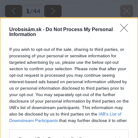
1
/
44
Urobsisám.sk -
Do Not Process My Personal
Information
If you wish to opt-out of the sale, sharing to third parties, or
processing of your personal or sensitive information for
targeted advertising by us, please use the below opt-out
section to confirm your selection. Please note that after your
opt-out request is processed you may continue seeing
interest-based ads based on personal information utilized by
us or personal information disclosed to third parties prior to
your opt-out. You may separately opt-out of the further
disclosure of your personal information by third parties on the
IAB’s list of downstream participants. This information may
also be disclosed by us to third parties on the
IAB’s List of
Downstream Participants
that may further disclose it to other
third parties.
Späť na článok
Please note that this website/app uses one or more Google