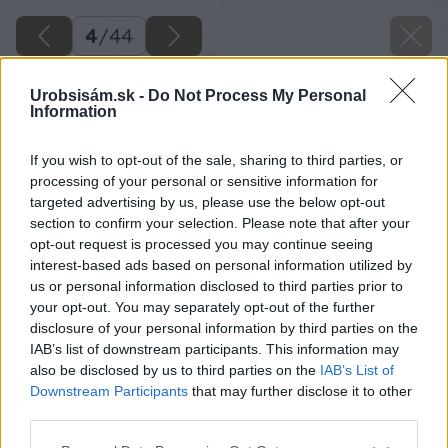
4
/
44
Urobsisám.sk -
Do Not Process My Personal
Information
If you wish to opt-out of the sale, sharing to third parties, or
processing of your personal or sensitive information for
targeted advertising by us, please use the below opt-out
section to confirm your selection. Please note that after your
opt-out request is processed you may continue seeing
interest-based ads based on personal information utilized by
us or personal information disclosed to third parties prior to
your opt-out. You may separately opt-out of the further
disclosure of your personal information by third parties on the
IAB’s list of downstream participants. This information may
also be disclosed by us to third parties on the
IAB’s List of
Downstream Participants
that may further disclose it to other
third parties.
Späť na článok
Please note that this website/app uses one or more Google