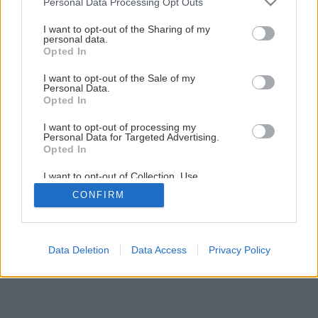
Personal Data Processing Opt Outs
Malá záhradná pergola za jediný víkend
services and may gather and store information including but
not limited to your visit or usage behaviour. You may click to
I want to opt-out of the Sharing of my
personal data.
grant or deny consent to Google and its third-party tags to
Opted In
4
/
44
use your data for below specified purposes in below Google
consent section.
I want to opt-out of the Sale of my
Personal Data.
Opted In
I want to opt-out of processing my
Personal Data for Targeted Advertising.
Opted In
I want to opt-out of Collection, Use,
Retention, Sale, and/or Sharing of my
CONFIRM
Personal Data that Is Unrelated with the
Purposes for which it was collected.
Opted Out
Google consents
Data Deletion
Data Access
Privacy Policy
I want to allow Google to enable storage
related to advertising like cookies on web or
device identifiers in apps.