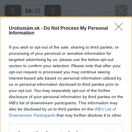
16
/
21
Urobsisám.sk -
Do Not Process My Personal
Information
If you wish to opt-out of the sale, sharing to third parties, or
processing of your personal or sensitive information for
targeted advertising by us, please use the below opt-out
section to confirm your selection. Please note that after your
opt-out request is processed you may continue seeing
interest-based ads based on personal information utilized by
us or personal information disclosed to third parties prior to
your opt-out. You may separately opt-out of the further
disclosure of your personal information by third parties on the
IAB’s list of downstream participants. This information may
Zdroj: Lukáš Urblík
also be disclosed by us to third parties on the
IAB’s List of
Downstream Participants
that may further disclose it to other
Späť na článok
third parties.
Malá domáca udiareň na syry z debničiek? Takto si ju
Please note that this website/app uses one or more Google