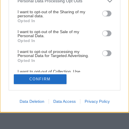
Personal Data Processing Opt Outs
Lukáš vyrobil za pár minút
services and may gather and store information including but
not limited to your visit or usage behaviour. You may click to
I want to opt-out of the Sharing of my
personal data.
grant or deny consent to Google and its third-party tags to
Opted In
16
/
21
use your data for below specified purposes in below Google
consent section.
I want to opt-out of the Sale of my
Personal Data.
Opted In
I want to opt-out of processing my
Personal Data for Targeted Advertising.
Opted In
I want to opt-out of Collection, Use,
Retention, Sale, and/or Sharing of my
CONFIRM
Personal Data that Is Unrelated with the
Purposes for which it was collected.
Opted Out
Google consents
Data Deletion
Data Access
Privacy Policy
I want to allow Google to enable storage
related to advertising like cookies on web or
device identifiers in apps.