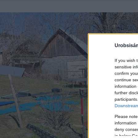
Urobsisám
If you wish 
sensitive in
confirm you
continue se
information 
further disc
participants
Downstream 
Please note
information 
deny consent
in below Go