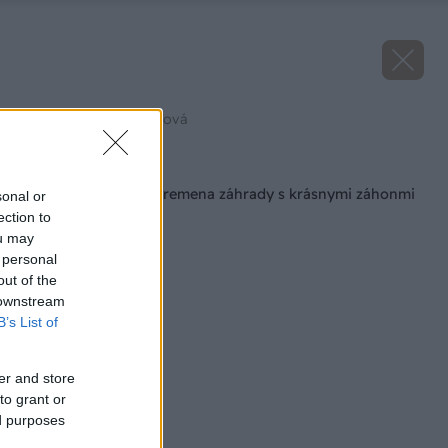
Zdroj: Ľubomíra Fajthová
Späť na článok
Majster roka 2022: Premena záhrady s krásnymi záhonmi
sonal or
ection to
ou may
 personal
out of the
 downstream
B’s List of
er and store
to grant or
ed purposes