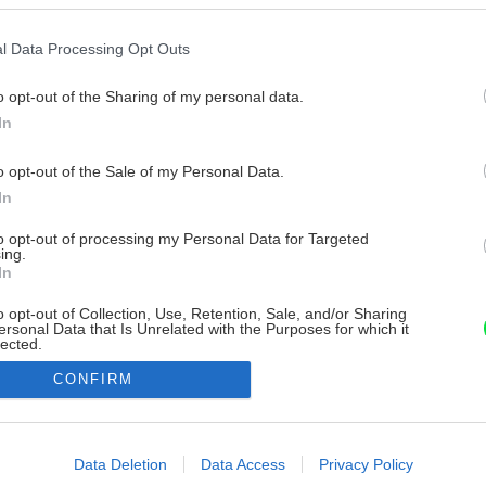
l Data Processing Opt Outs
o opt-out of the Sharing of my personal data.
In
o opt-out of the Sale of my Personal Data.
In
to opt-out of processing my Personal Data for Targeted
ing.
In
o opt-out of Collection, Use, Retention, Sale, and/or Sharing
ersonal Data that Is Unrelated with the Purposes for which it
lected.
Out
CONFIRM
consents
o allow Google to enable storage related to advertising like cookies on
Data Deletion
Data Access
Privacy Policy
evice identifiers in apps.