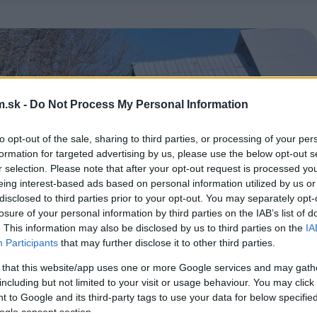
.sk -
Do Not Process My Personal Information
to opt-out of the sale, sharing to third parties, or processing of your per
formation for targeted advertising by us, please use the below opt-out s
r selection. Please note that after your opt-out request is processed y
eing interest-based ads based on personal information utilized by us or
disclosed to third parties prior to your opt-out. You may separately opt-
losure of your personal information by third parties on the IAB’s list of
. This information may also be disclosed by us to third parties on the
IA
Participants
that may further disclose it to other third parties.
 that this website/app uses one or more Google services and may gath
including but not limited to your visit or usage behaviour. You may click 
 to Google and its third-party tags to use your data for below specifi
ogle consent section.