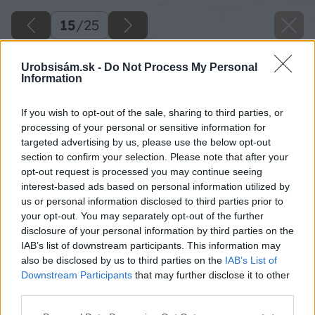
15
/
25
Urobsisám.sk -
Do Not Process My Personal
Information
If you wish to opt-out of the sale, sharing to third parties, or
processing of your personal or sensitive information for
targeted advertising by us, please use the below opt-out
section to confirm your selection. Please note that after your
opt-out request is processed you may continue seeing
interest-based ads based on personal information utilized by
us or personal information disclosed to third parties prior to
your opt-out. You may separately opt-out of the further
disclosure of your personal information by third parties on the
IAB’s list of downstream participants. This information may
also be disclosed by us to third parties on the
IAB’s List of
Downstream Participants
that may further disclose it to other
third parties.
Please note that this website/app uses one or more Google