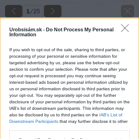
1
/
25
Urobsisám.sk -
Do Not Process My Personal
Information
If you wish to opt-out of the sale, sharing to third parties, or
processing of your personal or sensitive information for
targeted advertising by us, please use the below opt-out
section to confirm your selection. Please note that after your
opt-out request is processed you may continue seeing
interest-based ads based on personal information utilized by
us or personal information disclosed to third parties prior to
your opt-out. You may separately opt-out of the further
disclosure of your personal information by third parties on the
IAB’s list of downstream participants. This information may
also be disclosed by us to third parties on the
IAB’s List of
Downstream Participants
that may further disclose it to other
third parties.
Please note that this website/app uses one or more Google